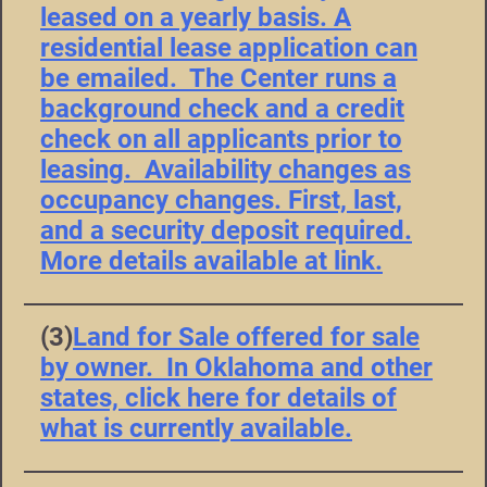
leased on a yearly basis. A
residential lease application can
be emailed. The Center runs a
background check and a credit
check on all applicants prior to
leasing. Availability changes as
occupancy changes. First, last,
and a security deposit required.
More details available at link.
(3)
Land for Sale offered for sale
by owner. In Oklahoma and other
states, click here for details of
what is currently available.