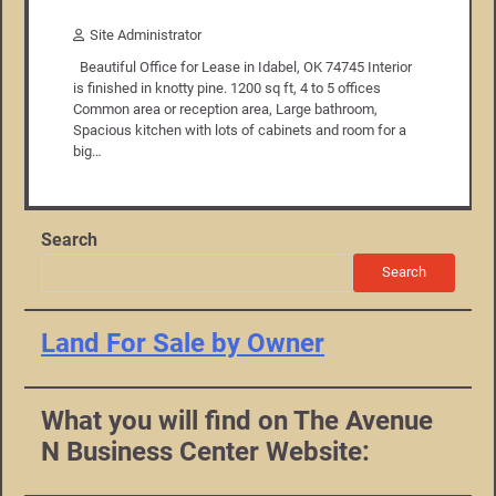
Site Administrator
Beautiful Office for Lease in Idabel, OK 74745 Interior
is finished in knotty pine. 1200 sq ft, 4 to 5 offices
Common area or reception area, Large bathroom,
Spacious kitchen with lots of cabinets and room for a
big…
Search
Search
Land For Sale by Owner
What you will find on The Avenue
N Business Center Website: