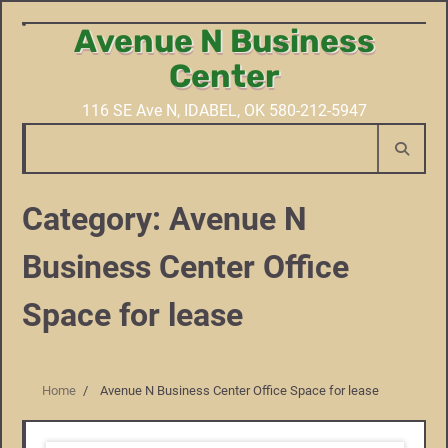
Avenue N Business
Skip
to
Center
content
116 SE Ave N, IDABEL, OK 580-212-5947
Category:
Avenue N
Business Center Office
Space for lease
Home
Avenue N Business Center Office Space for lease