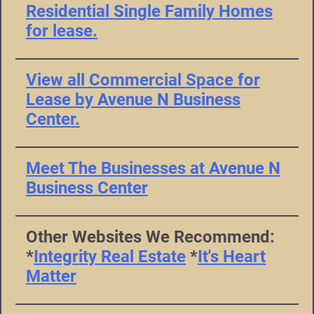
Residential Single Family Homes
for lease.
View all Commercial Space for
Lease by Avenue N Business
Center.
Meet The Businesses at Avenue N
Business Center
Other Websites We Recommend:
*
Integrity Real Estate
*
It's Heart
Matter