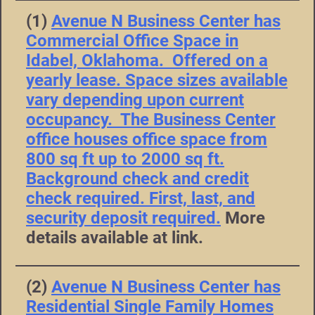
(1)
Avenue N Business Center has
Commercial Office Space in
Idabel, Oklahoma. Offered on a
yearly lease. Space sizes available
vary depending upon current
occupancy. The Business Center
office houses office space from
800 sq ft up to 2000 sq ft.
Background check and credit
check required. First, last, and
security deposit required.
More
details available at link.
(2)
Avenue N Business Center has
Residential Single Family Homes