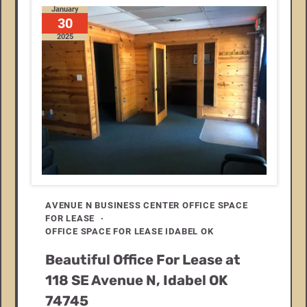
January
30
2025
AVENUE N BUSINESS CENTER OFFICE SPACE
FOR LEASE
OFFICE SPACE FOR LEASE IDABEL OK
Beautiful Office For Lease at
118 SE Avenue N, Idabel OK
74745