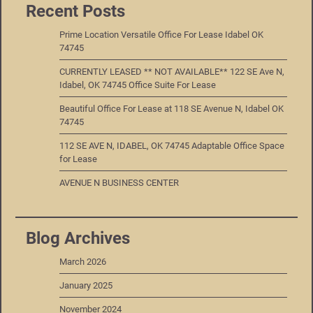
Recent Posts
Prime Location Versatile Office For Lease Idabel OK
74745
CURRENTLY LEASED ** NOT AVAILABLE** 122 SE Ave N,
Idabel, OK 74745 Office Suite For Lease
Beautiful Office For Lease at 118 SE Avenue N, Idabel OK
74745
112 SE AVE N, IDABEL, OK 74745 Adaptable Office Space
for Lease
AVENUE N BUSINESS CENTER
Blog Archives
March 2026
January 2025
November 2024