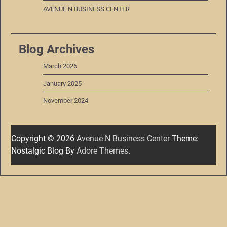
AVENUE N BUSINESS CENTER
Blog Archives
March 2026
January 2025
November 2024
Copyright © 2026
Avenue N Business Center
Theme:
Nostalgic Blog By
Adore Themes
.