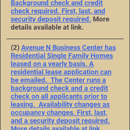
Background check and credit
check required. First, last, and
security deposit required.
More
details available at link.
(2)
Avenue N Business Center has
Residential Single Family Homes
leased on a yearly basis. A
residential lease application can
be emailed. The Center runs a
background check and a credit
check on all applicants prior to
leasing. Availability changes as
occupancy changes. First, last,
and a security deposit required.
More details available at link.