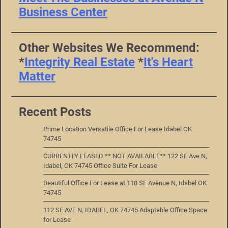
Business Center
Other Websites We Recommend:
*
Integrity Real Estate
*
It's Heart
Matter
Recent Posts
Prime Location Versatile Office For Lease Idabel OK
74745
CURRENTLY LEASED ** NOT AVAILABLE** 122 SE Ave N,
Idabel, OK 74745 Office Suite For Lease
Beautiful Office For Lease at 118 SE Avenue N, Idabel OK
74745
112 SE AVE N, IDABEL, OK 74745 Adaptable Office Space
for Lease