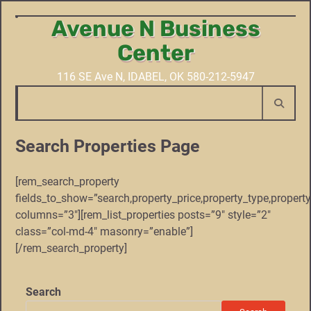
Avenue N Business
Skip
to
Center
content
116 SE Ave N, IDABEL, OK 580-212-5947
Search Properties Page
[rem_search_property
fields_to_show=”search,property_price,property_type,proper
columns=”3″][rem_list_properties posts=”9″ style=”2″
class=”col-md-4″ masonry=”enable”]
[/rem_search_property]
Search