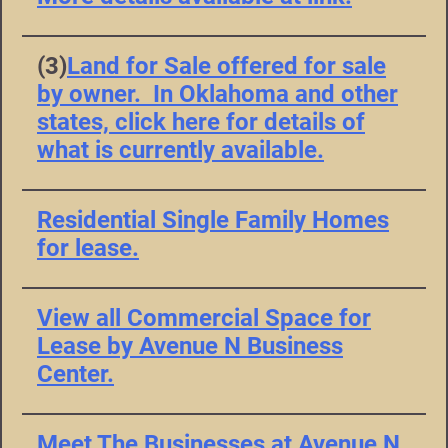
(3)
Land for Sale offered for sale
by owner. In Oklahoma and other
states, click here for details of
what is currently available.
Residential Single Family Homes
for lease.
View all Commercial Space for
Lease by Avenue N Business
Center.
Meet The Businesses at Avenue N