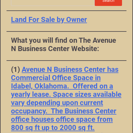
Search
Land For Sale by Owner
What you will find on The Avenue
N Business Center Website:
(1)
Avenue N Business Center has
Commercial Office Space in
Idabel, Oklahoma. Offered on a
yearly lease. Space sizes available
vary depending upon current
occupancy. The Business Center
office houses office space from
800 sq ft up to 2000 sq ft.